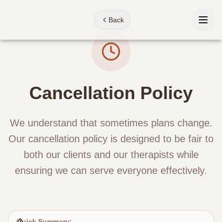
Back
Home
Cancellation Policy
Treatments
About
We understand that sometimes plans change.
Our cancellation policy is designed to be fair to
Our Story
both our clients and our therapists while
Meet the Team
ensuring we can serve everyone effectively.
Our Space
Contact
Quick Summary: