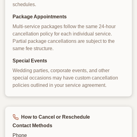
schedules.
Package Appointments
Multi-service packages follow the same 24-hour
cancellation policy for each individual service.
Partial package cancellations are subject to the
same fee structure.
Special Events
Wedding parties, corporate events, and other
special occasions may have custom cancellation
policies outlined in your service agreement.
How to Cancel or Reschedule
Contact Methods
Phone