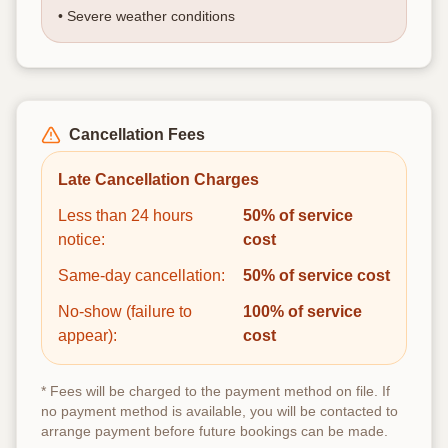
• Severe weather conditions
Cancellation Fees
Late Cancellation Charges
Less than 24 hours
50% of service
notice:
cost
Same-day cancellation:
50% of service cost
No-show (failure to
100% of service
appear):
cost
* Fees will be charged to the payment method on file. If
no payment method is available, you will be contacted to
arrange payment before future bookings can be made.