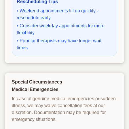
Rescheduling Tips
• Weekend appointments fill up quickly -
reschedule early
• Consider weekday appointments for more
flexibility
• Popular therapists may have longer wait
times
Special Circumstances
Medical Emergencies
In case of genuine medical emergencies or sudden
illness, we may waive cancellation fees at our
discretion. Documentation may be required for
emergency situations.