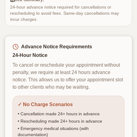
EN
ES
24-hour advance notice required for cancellations or
rescheduling to avoid fees. Same-day cancellations may
incur charges.
Sign In
Book Your Appointment
Advance Notice Requirements
24-Hour Notice
To cancel or reschedule your appointment without
penalty, we require at least 24 hours advance
notice. This allows us to offer your appointment slot
to other clients who may be waiting.
✓ No Charge Scenarios
• Cancellation made 24+ hours in advance
• Rescheduling made 24+ hours in advance
• Emergency medical situations (with
documentation)