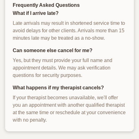
Frequently Asked Questions
What if I arrive late?
Late arrivals may result in shortened service time to
avoid delays for other clients. Arrivals more than 15
minutes late may be treated as a no-show.
Can someone else cancel for me?
Yes, but they must provide your full name and
appointment details. We may ask verification
questions for security purposes.
What happens if my therapist cancels?
If your therapist becomes unavailable, we'll offer
you an appointment with another qualified therapist
at the same time or reschedule at your convenience
with no penalty.