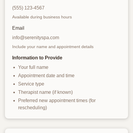
(555) 123-4567
Available during business hours
Email
info@serenityspa.com
Include your name and appointment details
Information to Provide
Your full name
Appointment date and time
Service type
Therapist name (if known)
Preferred new appointment times (for
rescheduling)