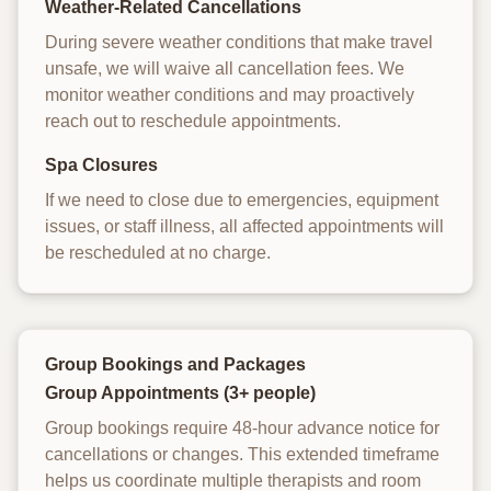
Weather-Related Cancellations
During severe weather conditions that make travel
unsafe, we will waive all cancellation fees. We
monitor weather conditions and may proactively
reach out to reschedule appointments.
Spa Closures
If we need to close due to emergencies, equipment
issues, or staff illness, all affected appointments will
be rescheduled at no charge.
Group Bookings and Packages
Group Appointments (3+ people)
Group bookings require 48-hour advance notice for
cancellations or changes. This extended timeframe
helps us coordinate multiple therapists and room