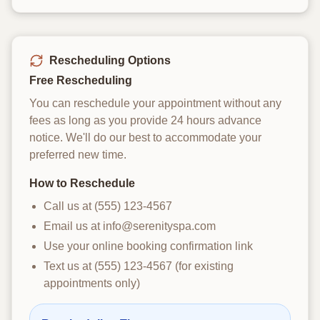
Rescheduling Options
Free Rescheduling
You can reschedule your appointment without any
fees as long as you provide 24 hours advance
notice. We'll do our best to accommodate your
preferred new time.
How to Reschedule
Call us at (555) 123-4567
Email us at info@serenityspa.com
Use your online booking confirmation link
Text us at (555) 123-4567 (for existing
appointments only)